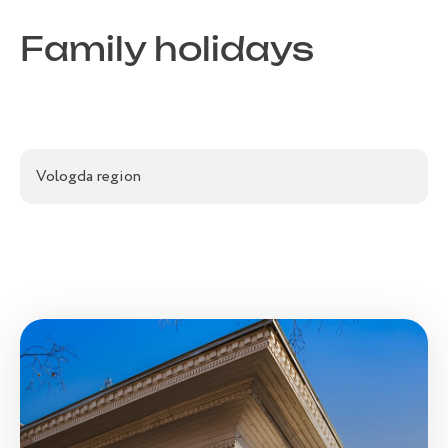
Family holidays
Vologda region