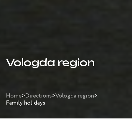
Vologda region
Home
>
Directions
>
Vologda region
>
Family holidays