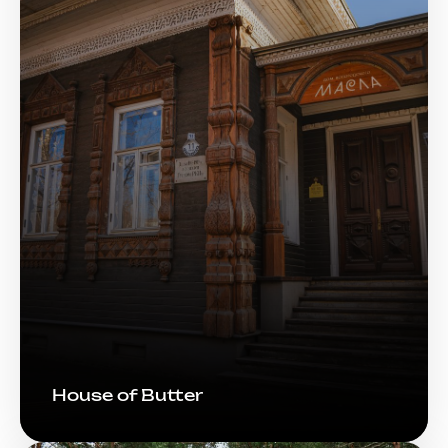
House of Butter