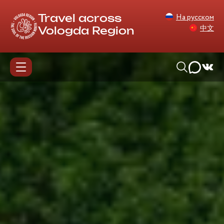
На русском
Travel across
中文
Vologda Region