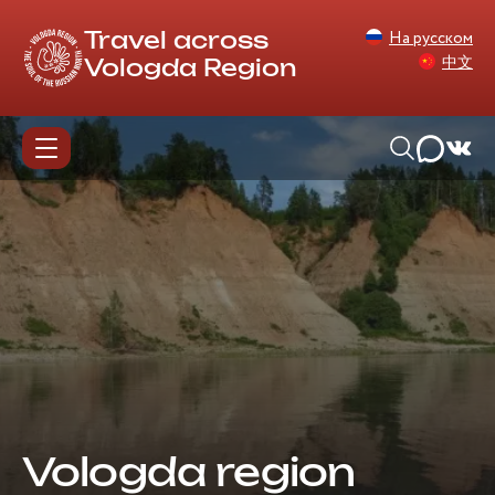
На русском
Travel across
中文
Vologda Region
Vologda region