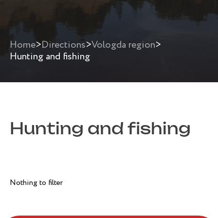
Home
>
Directions
>
Vologda region
>
Hunting and fishing
Hunting and fishing
Nothing to filter