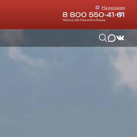
На русском
8 800 550-41-61
Hotline, toll-free within Russia