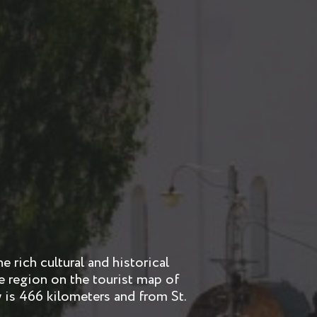
 rich cultural and historical
the region on the tourist map of
is 466 kilometers and from St.