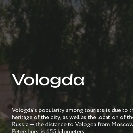
Vologda
Vologda's popularity among tourists is due to the
heritage of the city, as well as the location of 
Russia — the distance to Vologda from Moscow 
Petersburg is 655 kilometers.