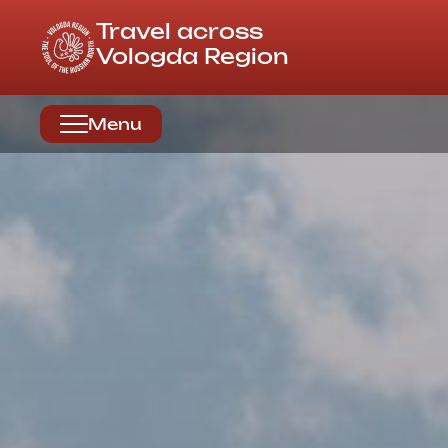
Travel across
Vologda Region
Menu