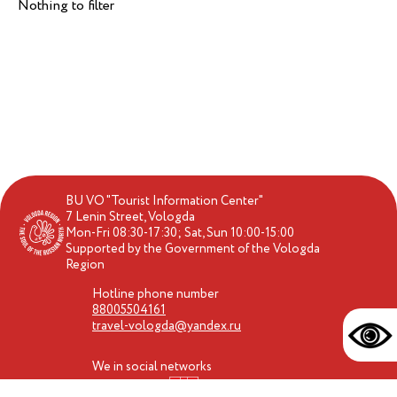
Nothing to filter
BU VO "Tourist Information Center"
7 Lenin Street, Vologda
Mon-Fri 08:30-17:30; Sat, Sun 10:00-15:00
Supported by the Government of the Vologda
Region
Hotline phone number
88005504161
travel-vologda@yandex.ru
We in social networks