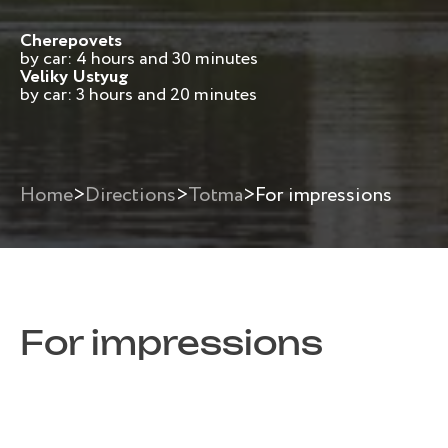
Cherepovets
by car: 4 hours and 30 minutes
Veliky Ustyug
by car: 3 hours and 20 minutes
Home
>
Directions
>
Totma
>
For impressions
For impressions