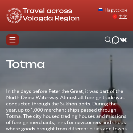
На русском
Travel across
中文
Vologda Region
Totma
In the days before Peter the Great, it was part of the
North Dvina Waterway. Almost all foreign trade was
conducted through the Sukhon ports. During the
year, up to 1,000 merchant ships passed through
Totma. The city housed trading houses and missions
of foreign merchants, inns for newcomers and shops
where goods brought from different cities and towns