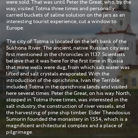
were sold. That was until Peter the Great, who, by the
way, visited Totma three times and personally
carried buckets of saline solution on the jars as an
interesting tourist experience, cut a window to
Europe.
The city of Totma is located on the left bank of the
Sukhona River. The ancient, native Russian city was
first mentioned in the chronicles in 1137. Scientists
believe that it was here for the first time in Russia
that mine wells were dug, from which salt water was
lifted and salt crystals evaporated. With the
introduction of the oprichnina, Ivan the Terrible
included Totma in the oprichnina lands and visited
here several times. Peter the Great, on his way North,
stopped in Totma three times, was interested in the
salt industry, the construction of river vessels, and
the harvesting of pine ship timber. Elder Theodosius
Sumorin founded the monastery in 1554, which is a
magnificent architectural complex and a place of
pilgrimage.