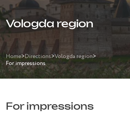
Vologda region
Home
>
Directions
>
Vologda region
>
For impressions
For impressions