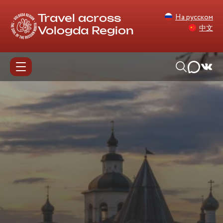
На русском
Travel across
中文
Vologda Region