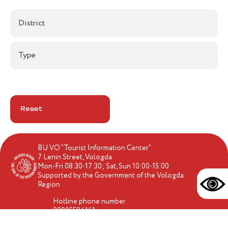
District
Type
Reset
BU VO "Tourist Information Center"
7 Lenin Street, Vologda
Mon-Fri 08:30-17:30; Sat, Sun 10:00-15:00
Supported by the Government of the Vologda
Region
Hotline phone number
88005504161
travel-vologda@yandex.ru